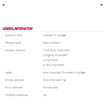
«
»
GENERAL INFORMATION
Question text:
Succeed in college
Answer type:
Radio buttons
Answer options:
1 Not at all important
2 Slightly important
3 Important
4 Very important
Label:
how important Succeed in college
Empty allowed:
One-time warning
Error allowed:
Not allowed
Multiple instances:
No