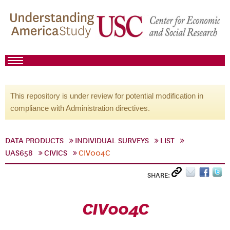
This repository is under review for potential modification in
compliance with Administration directives.
DATA PRODUCTS
INDIVIDUAL SURVEYS
LIST
UAS658
CIVICS
CIV004C
SHARE:
CIV004C