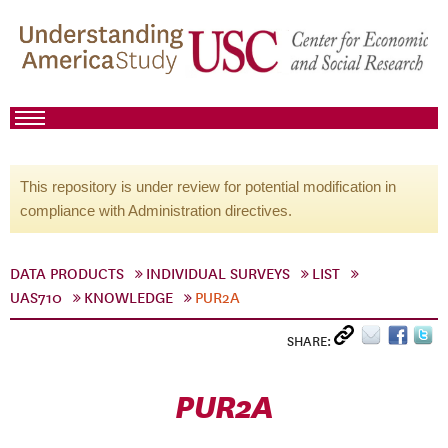
This repository is under review for potential modification in
compliance with Administration directives.
DATA PRODUCTS
INDIVIDUAL SURVEYS
LIST
UAS710
KNOWLEDGE
PUR2A
SHARE:
PUR2A