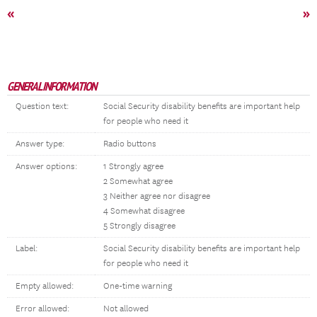
«
»
GENERAL INFORMATION
Question text:
Social Security disability benefits are important help
for people who need it
Answer type:
Radio buttons
Answer options:
1 Strongly agree
2 Somewhat agree
3 Neither agree nor disagree
4 Somewhat disagree
5 Strongly disagree
Label:
Social Security disability benefits are important help
for people who need it
Empty allowed:
One-time warning
Error allowed:
Not allowed