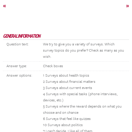
«
»
GENERAL INFORMATION
Question text:
We try to give you a variety of surveys. Which
survey topics do you prefer? Check as many as you
wish.
Answer type:
Check boxes
Answer options:
1 Surveys about health topics
2 Surveys about financial matters
3 Surveys about current events
4 Surveys with special tasks (phone interviews,
devices, etc.)
5 Surveys where the reward depends on what you
choose and on chance
6 Surveys that feel like quizzes
10 Surveys about politics
7 I can't decide, I like all of them