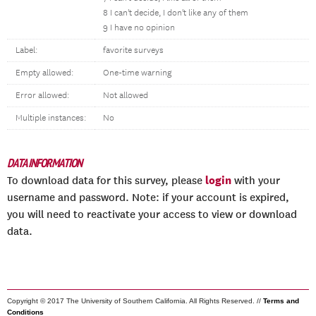
8 I can't decide, I don't like any of them
9 I have no opinion
Label:
favorite surveys
Empty allowed:
One-time warning
Error allowed:
Not allowed
Multiple instances:
No
DATA INFORMATION
login
To download data for this survey, please
with your
username and password. Note: if your account is expired,
you will need to reactivate your access to view or download
data.
Copyright © 2017 The University of Southern California. All Rights Reserved. //
Terms and
Conditions