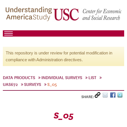
This repository is under review for potential modification in
compliance with Administration directives.
DATA PRODUCTS
INDIVIDUAL SURVEYS
LIST
UAS672
SURVEYS
S_05
SHARE:
S_05