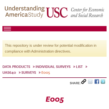
This repository is under review for potential modification in
compliance with Administration directives.
DATA PRODUCTS
INDIVIDUAL SURVEYS
LIST
UAS640
SURVEYS
E005
SHARE:
E005