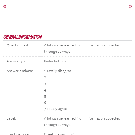
«
»
GENERAL INFORMATION
Question text:
A lot can be learned from information collected
through surveys.
Answer type:
Radio buttons
Answer options:
1 Totally disagree
2
3
4
5
6
7 Totally agree
Label:
A lot can be learned from information collected
through surveys
Empty allowed:
One-time warning