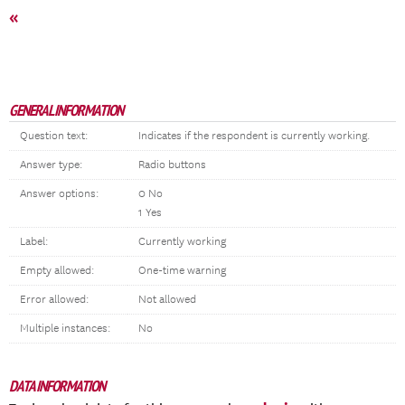
«
GENERAL INFORMATION
Question text:
Indicates if the respondent is currently working.
Answer type:
Radio buttons
Answer options:
0 No
1 Yes
Label:
Currently working
Empty allowed:
One-time warning
Error allowed:
Not allowed
Multiple instances:
No
DATA INFORMATION