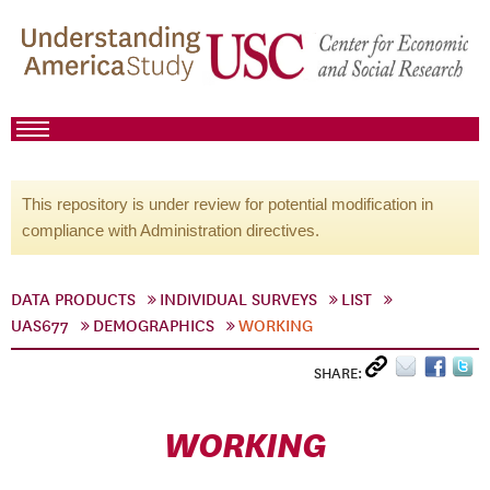
This repository is under review for potential modification in
compliance with Administration directives.
DATA PRODUCTS
INDIVIDUAL SURVEYS
LIST
UAS677
DEMOGRAPHICS
WORKING
SHARE:
WORKING