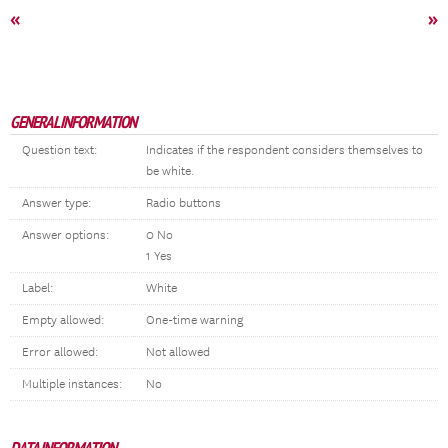
«
»
GENERAL INFORMATION
Question text:
Indicates if the respondent considers themselves to
be white.
Answer type:
Radio buttons
Answer options:
0 No
1 Yes
Label:
White
Empty allowed:
One-time warning
Error allowed:
Not allowed
Multiple instances:
No