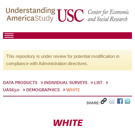
This repository is under review for potential modification in
compliance with Administration directives.
DATA PRODUCTS
INDIVIDUAL SURVEYS
LIST
UAS650
DEMOGRAPHICS
WHITE
SHARE:
WHITE