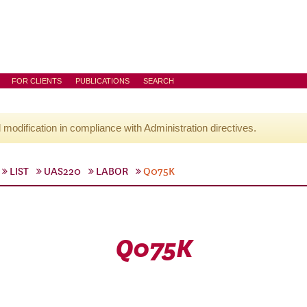
FOR CLIENTS
PUBLICATIONS
SEARCH
l modification in compliance with Administration directives.
LIST
UAS220
LABOR
Q075K
Q075K