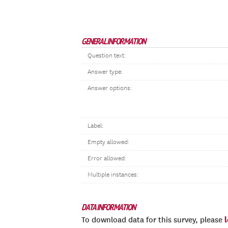
GENERAL INFORMATION
Question text:
Answer type:
Answer options:
Label:
Empty allowed:
Error allowed:
Multiple instances:
DATA INFORMATION
To download data for this survey, please