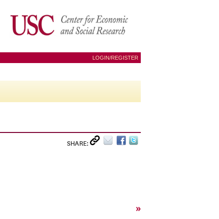
LOGIN/REGISTER
SHARE:
»