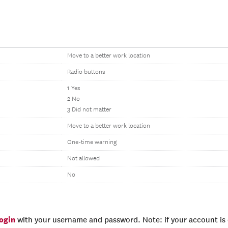
Move to a better work location
Radio buttons
1 Yes
2 No
3 Did not matter
Move to a better work location
One-time warning
Not allowed
No
login
with your username and password. Note: if your account is e