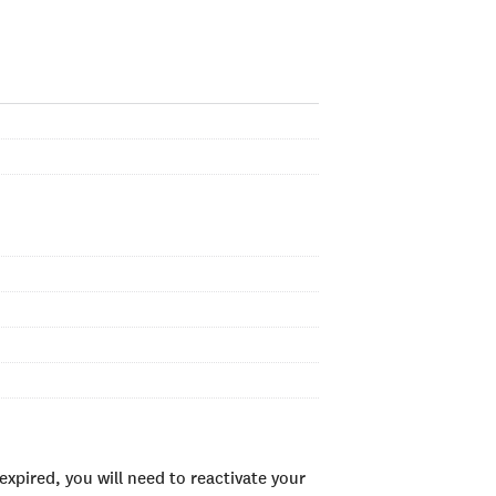
xpired, you will need to reactivate your