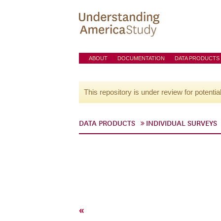
ABOUT
DOCUMENTATION
DATA PRODUCTS
This repository is under review for potentia
DATA PRODUCTS
INDIVIDUAL SURVEYS
«