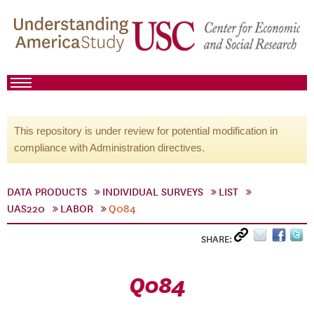
This repository is under review for potential modification in
compliance with Administration directives.
DATA PRODUCTS
INDIVIDUAL SURVEYS
LIST
UAS220
LABOR
Q084
SHARE:
Q084