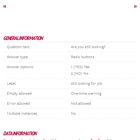
«
»
GENERAL INFORMATION
Question text:
Are you still looking?
Answer type:
Radio buttons
Answer options:
1 (YES) Yes
2 (NO) No
Label:
still looking for job
Empty allowed:
One-time warning
Error allowed:
Not allowed
Multiple instances:
No
DATA INFORMATION