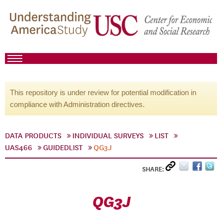
This repository is under review for potential modification in
compliance with Administration directives.
DATA PRODUCTS
INDIVIDUAL SURVEYS
LIST
UAS466
GUIDEDLIST
QG3J
SHARE:
QG3J