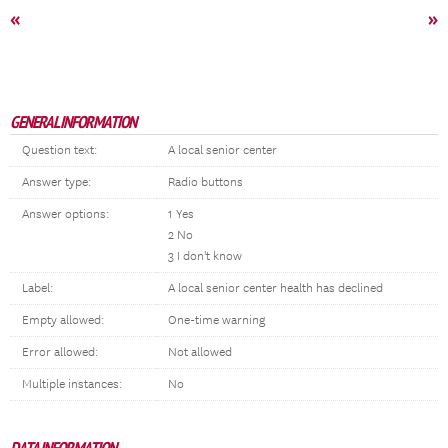
«
»
GENERAL INFORMATION
Question text:
A local senior center
Answer type:
Radio buttons
Answer options:
1 Yes
2 No
3 I don't know
Label:
A local senior center health has declined
Empty allowed:
One-time warning
Error allowed:
Not allowed
Multiple instances:
No