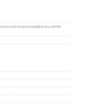
ear, how much would you be able to buy with the