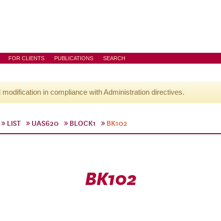
FOR CLIENTS
PUBLICATIONS
SEARCH
l modification in compliance with Administration directives.
LIST
UAS620
BLOCK1
BK102
BK102