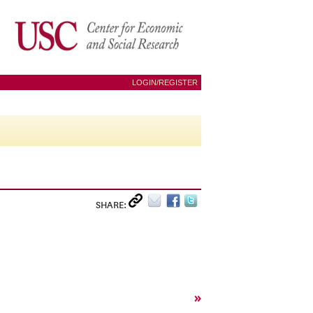
LOGIN/REGISTER
SHARE:
»