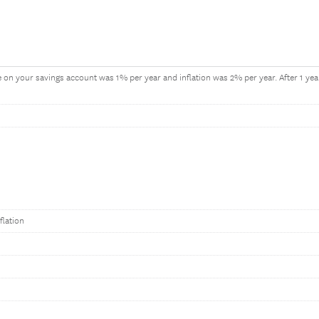
te on your savings account was 1% per year and inflation was 2% per year. After 1 y
flation