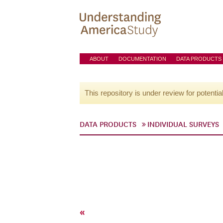
ABOUT
DOCUMENTATION
DATA PRODUCTS
This repository is under review for potentia
DATA PRODUCTS
INDIVIDUAL SURVEYS
«