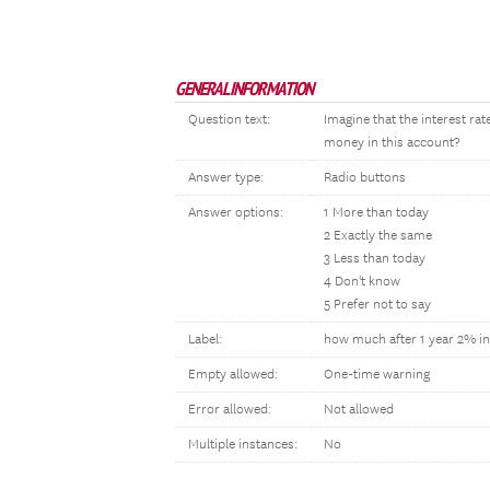
GENERAL INFORMATION
Question text:
Imagine that the interest ra
money in this account?
Answer type:
Radio buttons
Answer options:
1 More than today
2 Exactly the same
3 Less than today
4 Don't know
5 Prefer not to say
Label:
how much after 1 year 2% in
Empty allowed:
One-time warning
Error allowed:
Not allowed
Multiple instances:
No