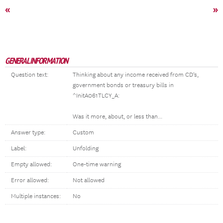
«
»
GENERAL INFORMATION
Question text:
Thinking about any income received from CD's,
government bonds or treasury bills in
^InitA061TLCY_A:
Was it more, about, or less than...
Answer type:
Custom
Label:
Unfolding
Empty allowed:
One-time warning
Error allowed:
Not allowed
Multiple instances:
No