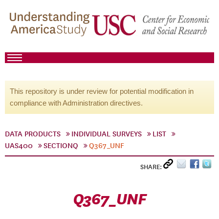
This repository is under review for potential modification in
compliance with Administration directives.
DATA PRODUCTS
INDIVIDUAL SURVEYS
LIST
UAS400
SECTIONQ
Q367_UNF
SHARE:
Q367_UNF