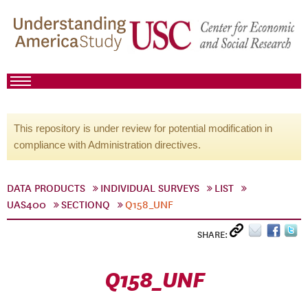
This repository is under review for potential modification in
compliance with Administration directives.
DATA PRODUCTS
INDIVIDUAL SURVEYS
LIST
UAS400
SECTIONQ
Q158_UNF
SHARE:
Q158_UNF