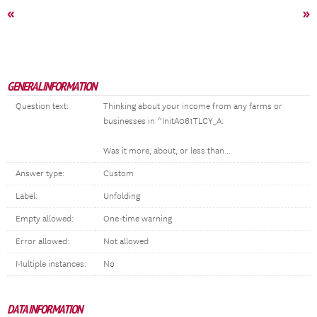
«
»
GENERAL INFORMATION
Question text:
Thinking about your income from any farms or
businesses in ^InitA061TLCY_A:
Was it more, about, or less than...
Answer type:
Custom
Label:
Unfolding
Empty allowed:
One-time warning
Error allowed:
Not allowed
Multiple instances:
No
DATA INFORMATION