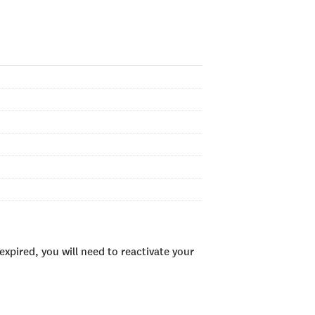
xpired, you will need to reactivate your