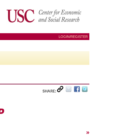
LOGIN/REGISTER
SHARE:
P
»