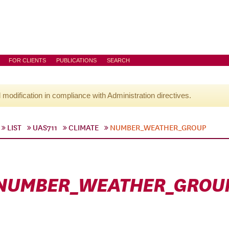
FOR CLIENTS
PUBLICATIONS
SEARCH
l modification in compliance with Administration directives.
LIST
UAS711
CLIMATE
NUMBER_WEATHER_GROUP
NUMBER_WEATHER_GROU