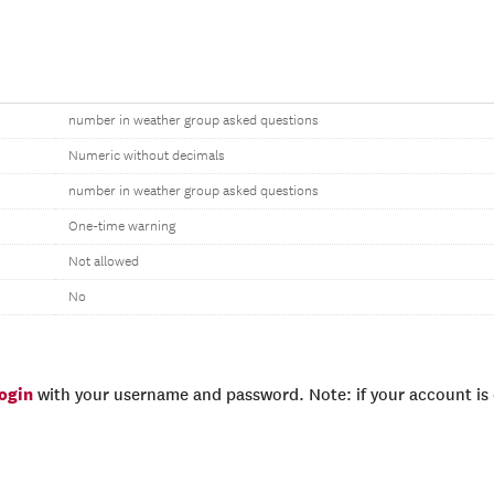
number in weather group asked questions
Numeric without decimals
number in weather group asked questions
One-time warning
Not allowed
No
login
with your username and password. Note: if your account is e