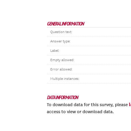
GENERAL INFORMATION
Question text:
Answer type:
Label:
Empty allowed:
Error allowed:
Multiple instances:
DATA INFORMATION
To download data for this survey, please
access to view or download data.