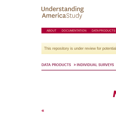
ABOUT
DOCUMENTATION
DATA PRODUCTS
This repository is under review for potentia
DATA PRODUCTS
INDIVIDUAL SURVEYS
«