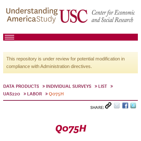
This repository is under review for potential modification in
compliance with Administration directives.
DATA PRODUCTS
INDIVIDUAL SURVEYS
LIST
UAS220
LABOR
Q075H
SHARE:
Q075H