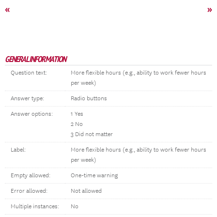
«
»
GENERAL INFORMATION
Question text:
More flexible hours (e.g., ability to work fewer hours
per week)
Answer type:
Radio buttons
Answer options:
1 Yes
2 No
3 Did not matter
Label:
More flexible hours (e.g., ability to work fewer hours
per week)
Empty allowed:
One-time warning
Error allowed:
Not allowed
Multiple instances:
No