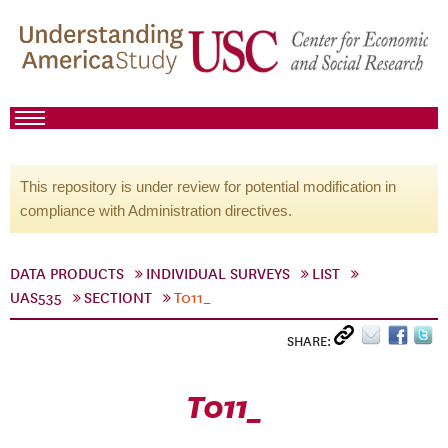
This repository is under review for potential modification in
compliance with Administration directives.
DATA PRODUCTS
INDIVIDUAL SURVEYS
LIST
UAS535
SECTIONT
T011_
SHARE:
T011_