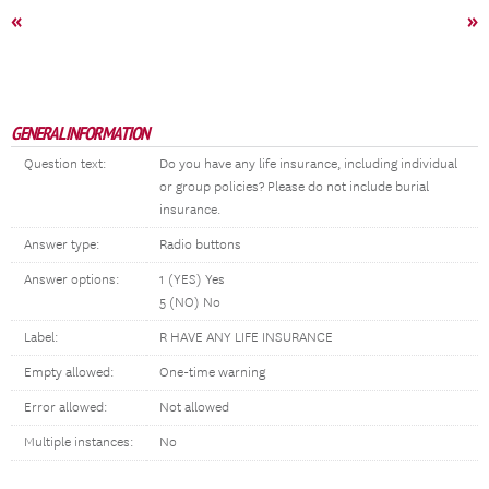
«
»
GENERAL INFORMATION
Question text:
Do you have any life insurance, including individual
or group policies? Please do not include burial
insurance.
Answer type:
Radio buttons
Answer options:
1 (YES) Yes
5 (NO) No
Label:
R HAVE ANY LIFE INSURANCE
Empty allowed:
One-time warning
Error allowed:
Not allowed
Multiple instances:
No