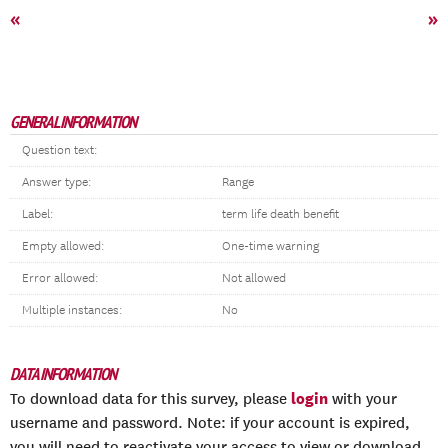
«
»
GENERAL INFORMATION
Question text:
Answer type:
Range
Label:
term life death benefit
Empty allowed:
One-time warning
Error allowed:
Not allowed
Multiple instances:
No
DATA INFORMATION
login
To download data for this survey, please
with your
username and password. Note: if your account is expired,
you will need to reactivate your access to view or download