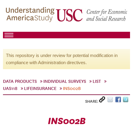
This repository is under review for potential modification in
compliance with Administration directives.
DATA PRODUCTS
INDIVIDUAL SURVEYS
LIST
UAS118
LIFEINSURANCE
INS002B
SHARE:
INS002B