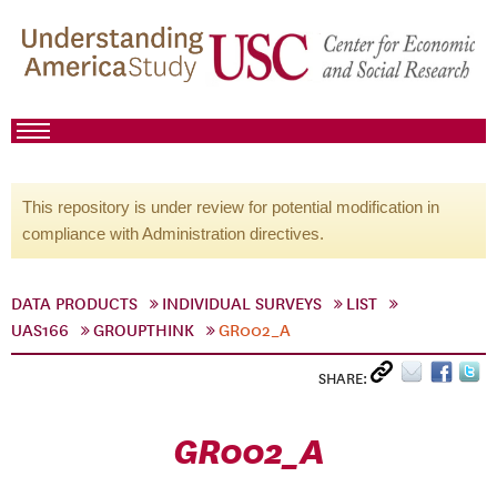
This repository is under review for potential modification in
compliance with Administration directives.
DATA PRODUCTS
INDIVIDUAL SURVEYS
LIST
UAS166
GROUPTHINK
GR002_A
SHARE:
GR002_A