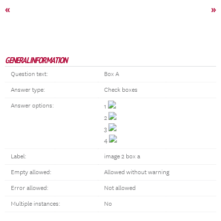
«
»
GENERAL INFORMATION
Question text:
Box A
Answer type:
Check boxes
Answer options:
1
2
3
4
Label:
image 2 box a
Empty allowed:
Allowed without warning
Error allowed:
Not allowed
Multiple instances:
No