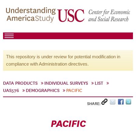
This repository is under review for potential modification in
compliance with Administration directives.
DATA PRODUCTS
INDIVIDUAL SURVEYS
LIST
UAS576
DEMOGRAPHICS
PACIFIC
SHARE:
PACIFIC