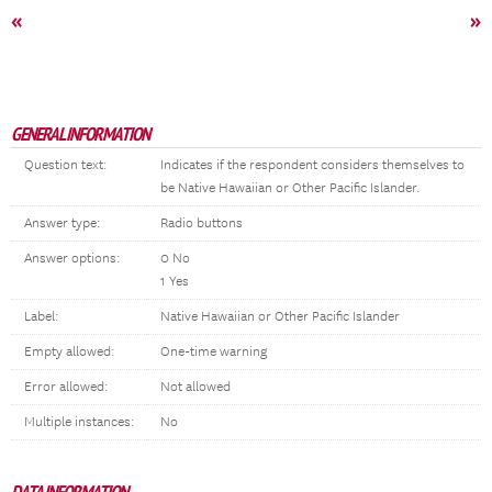
«
»
GENERAL INFORMATION
Question text:
Indicates if the respondent considers themselves to
be Native Hawaiian or Other Pacific Islander.
Answer type:
Radio buttons
Answer options:
0 No
1 Yes
Label:
Native Hawaiian or Other Pacific Islander
Empty allowed:
One-time warning
Error allowed:
Not allowed
Multiple instances:
No