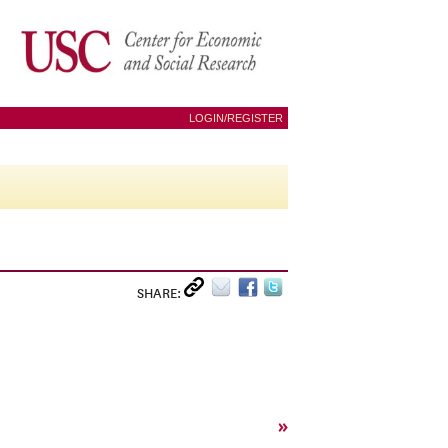
LOGIN/REGISTER
SHARE:
»