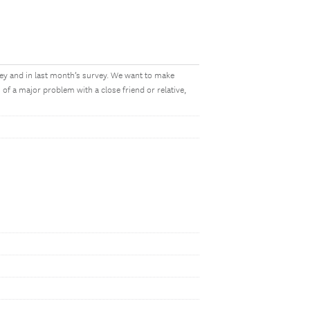
vey and in last month’s survey. We want to make
f a major problem with a close friend or relative,