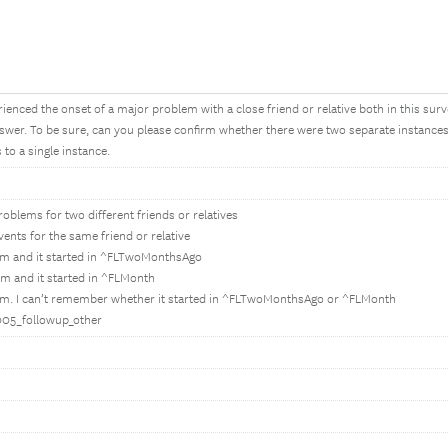
enced the onset of a major problem with a close friend or relative both in this sur
wer. To be sure, can you please confirm whether there were two separate instances o
to a single instance.
oblems for two different friends or relatives
ents for the same friend or relative
em and it started in ^FLTwoMonthsAgo
m and it started in ^FLMonth
em. I can’t remember whether it started in ^FLTwoMonthsAgo or ^FLMonth
E005_followup_other