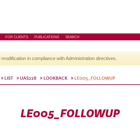
FOR CLIENTS
PUBLICATIONS
SEARCH
l modification in compliance with Administration directives.
LIST
UAS228
LOOKBACK
LE005_FOLLOWUP
LE005_FOLLOWUP