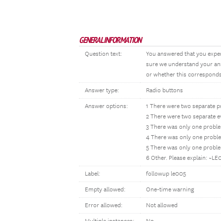
GENERAL INFORMATION
Question text:
You answered that you experi
sure we understand your ans
or whether this corresponds 
Answer type:
Radio buttons
Answer options:
1 There were two separate pr
2 There were two separate ev
3 There was only one probl
4 There was only one proble
5 There was only one probl
6 Other. Please explain: ~L
Label:
followup le005
Empty allowed:
One-time warning
Error allowed:
Not allowed