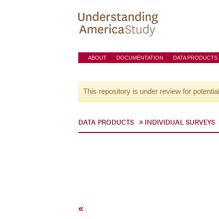
ABOUT
DOCUMENTATION
DATA PRODUCTS
This repository is under review for potentia
DATA PRODUCTS
INDIVIDUAL SURVEYS
«