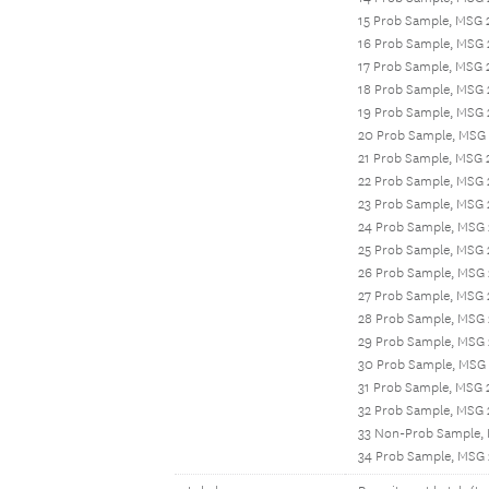
15 Prob Sample, MSG 
16 Prob Sample, MSG 
17 Prob Sample, MSG 
18 Prob Sample, MSG
19 Prob Sample, MSG 
20 Prob Sample, MSG 
21 Prob Sample, MSG
22 Prob Sample, MSG
23 Prob Sample, MSG 
24 Prob Sample, MSG
25 Prob Sample, MSG 
26 Prob Sample, MSG
27 Prob Sample, MSG 
28 Prob Sample, MSG
29 Prob Sample, MSG 
30 Prob Sample, MSG 
31 Prob Sample, MSG 
32 Prob Sample, MSG
33 Non-Prob Sample,
34 Prob Sample, MSG