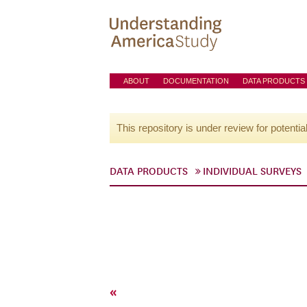
ABOUT
DOCUMENTATION
DATA PRODUCTS
This repository is under review for potentia
DATA PRODUCTS
INDIVIDUAL SURVEYS
«