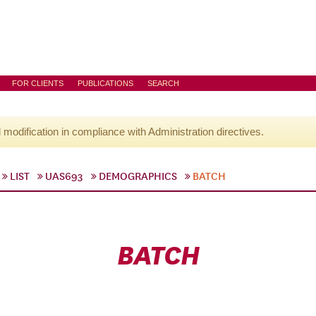
FOR CLIENTS
PUBLICATIONS
SEARCH
l modification in compliance with Administration directives.
LIST
UAS693
DEMOGRAPHICS
BATCH
BATCH