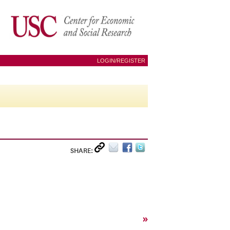
LOGIN/REGISTER
SHARE:
»