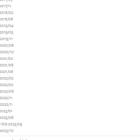
2017/11
2018/02
2018/08
 2019/04
2019/05
2019/11
 2020/08
 2020/10
2021/02
 2021/08
2021/08
 2022/02
2022/02
 2022/08
2022/11
2022/11
2023/01
 2023/06
 MSG 2023/09
 2023/10