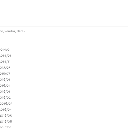
e, vendor, date)
2014/01
2014/01
2014/11
015/05
015/07
016/01
016/01
016/01
2016/02
 2016/03
2016/04
2016/05
2016/08
2017/03