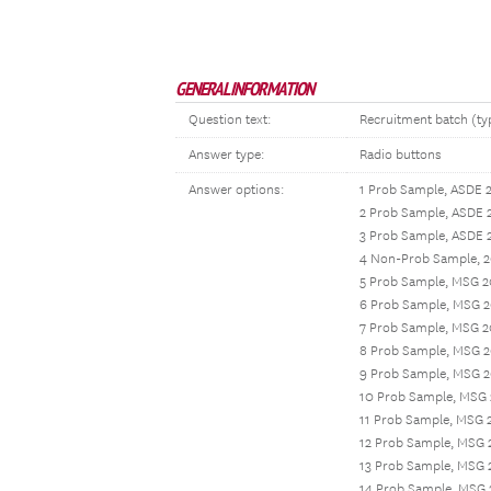
GENERAL INFORMATION
Question text:
Recruitment batch (typ
Answer type:
Radio buttons
Answer options:
1 Prob Sample, ASDE 
2 Prob Sample, ASDE 
3 Prob Sample, ASDE 
4 Non-Prob Sample, 2
5 Prob Sample, MSG 2
6 Prob Sample, MSG 2
7 Prob Sample, MSG 2
8 Prob Sample, MSG 2
9 Prob Sample, MSG 
10 Prob Sample, MSG
11 Prob Sample, MSG 
12 Prob Sample, MSG 
13 Prob Sample, MSG 
14 Prob Sample, MSG 