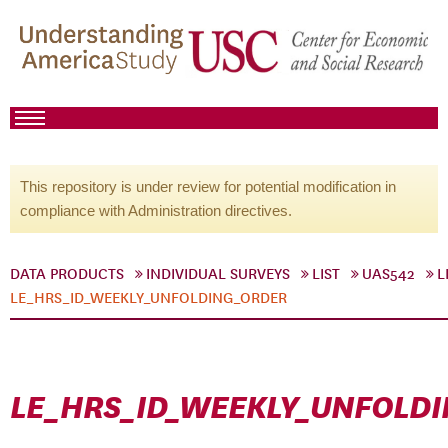
This repository is under review for potential modification in
compliance with Administration directives.
DATA PRODUCTS
INDIVIDUAL SURVEYS
LIST
UAS542
L
LE_HRS_ID_WEEKLY_UNFOLDING_ORDER
LE_HRS_ID_WEEKLY_UNFOLD