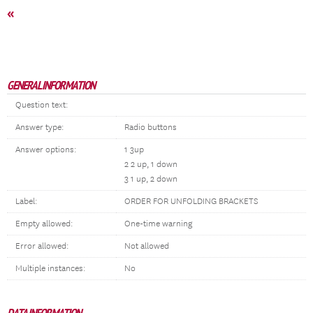
«
GENERAL INFORMATION
Question text:
Answer type:
Radio buttons
Answer options:
1 3up
2 2 up, 1 down
3 1 up, 2 down
Label:
ORDER FOR UNFOLDING BRACKETS
Empty allowed:
One-time warning
Error allowed:
Not allowed
Multiple instances:
No