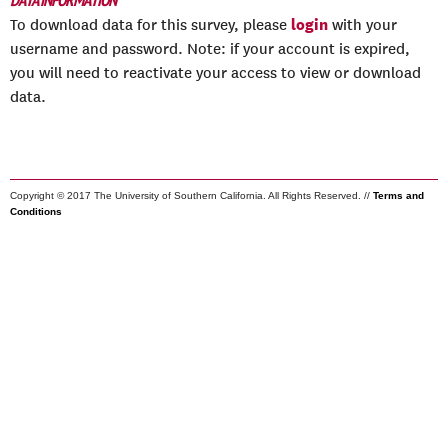
DATA INFORMATION
login
To download data for this survey, please
with your
username and password. Note: if your account is expired,
you will need to reactivate your access to view or download
data.
Copyright © 2017 The University of Southern California. All Rights Reserved. //
Terms and
Conditions