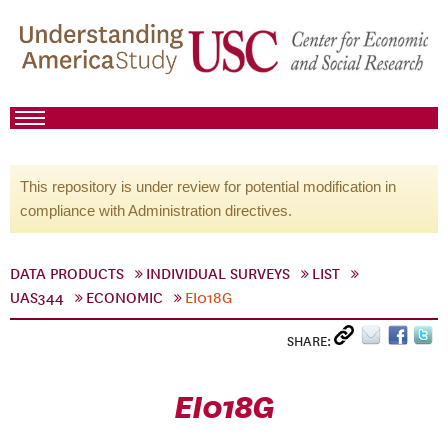
This repository is under review for potential modification in
compliance with Administration directives.
DATA PRODUCTS
INDIVIDUAL SURVEYS
LIST
UAS344
ECONOMIC
EI018G
SHARE:
EI018G