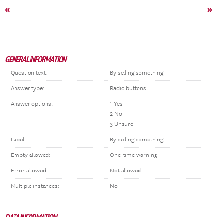
«
»
GENERAL INFORMATION
Question text:
By selling something
Answer type:
Radio buttons
Answer options:
1 Yes
2 No
3 Unsure
Label:
By selling something
Empty allowed:
One-time warning
Error allowed:
Not allowed
Multiple instances:
No