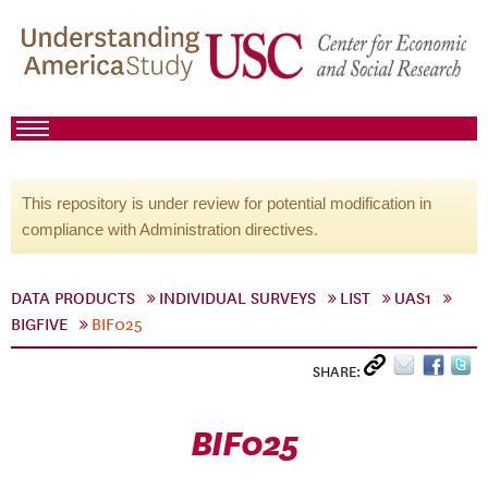
This repository is under review for potential modification in
compliance with Administration directives.
DATA PRODUCTS
INDIVIDUAL SURVEYS
LIST
UAS1
BIGFIVE
BIF025
SHARE:
BIF025