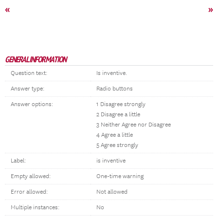
«
»
GENERAL INFORMATION
Question text:
Is inventive.
Answer type:
Radio buttons
Answer options:
1 Disagree strongly
2 Disagree a little
3 Neither Agree nor Disagree
4 Agree a little
5 Agree strongly
Label:
is inventive
Empty allowed:
One-time warning
Error allowed:
Not allowed
Multiple instances:
No