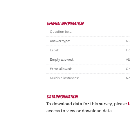
GENERAL INFORMATION
Question text:
Answer type:
Nu
Label:
HO
Empty allowed:
Al
Error allowed:
On
Multiple instances:
N
DATA INFORMATION
To download data for this survey, please
access to view or download data.