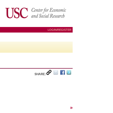
LOGIN/REGISTER
SHARE:
»