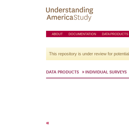
ABOUT
DOCUMENTATION
DATA PRODUCTS
This repository is under review for potentia
DATA PRODUCTS
INDIVIDUAL SURVEYS
«