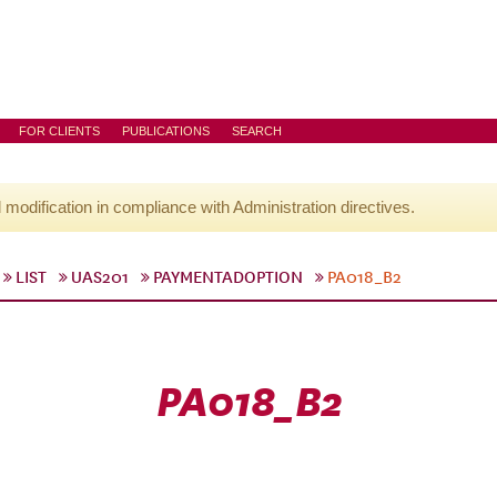
FOR CLIENTS
PUBLICATIONS
SEARCH
l modification in compliance with Administration directives.
LIST
UAS201
PAYMENTADOPTION
PA018_B2
PA018_B2