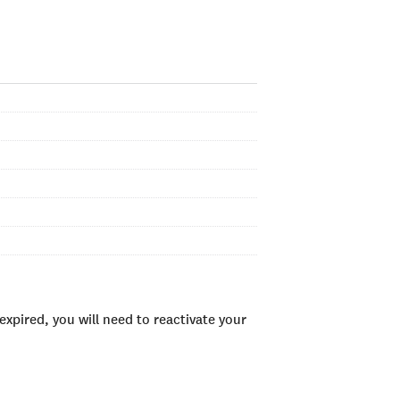
xpired, you will need to reactivate your