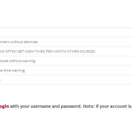
meric without decimals
W OFTEN GET CASH TIMES PER MONTH OTHER SOURCES
lowed without warning
e-time warning
o
login
with your username and password. Note: if your account is e