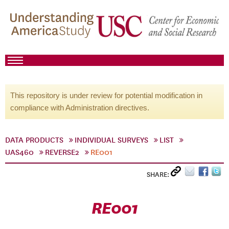
This repository is under review for potential modification in
compliance with Administration directives.
DATA PRODUCTS
INDIVIDUAL SURVEYS
LIST
UAS460
REVERSE2
RE001
SHARE:
RE001