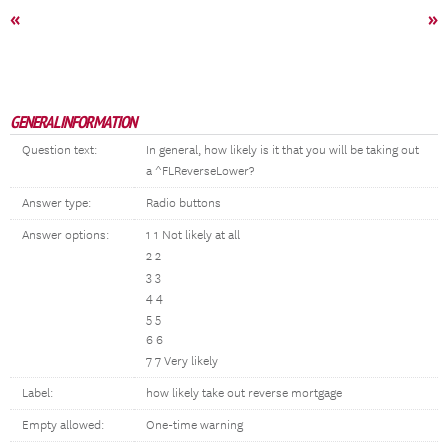
«
»
GENERAL INFORMATION
Question text:
In general, how likely is it that you will be taking out
a ^FLReverseLower?
Answer type:
Radio buttons
Answer options:
1 1 Not likely at all
2 2
3 3
4 4
5 5
6 6
7 7 Very likely
Label:
how likely take out reverse mortgage
Empty allowed:
One-time warning