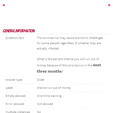
«
»
GENERAL INFORMATION
Question text:
The coronavirus may cause economic challenges
for some people regardless of whether they are
actually infected.
What is the percent chance you will run out of
next
money because of the coronavirus in the
three months
?
Answer type:
Slider
Label:
chance run out of money
Empty allowed:
One-time warning
Error allowed:
Not allowed
Multiple instances:
No