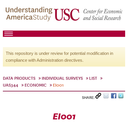
This repository is under review for potential modification in
compliance with Administration directives.
DATA PRODUCTS
INDIVIDUAL SURVEYS
LIST
UAS344
ECONOMIC
EI001
SHARE:
EI001