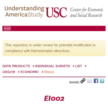
This repository is under review for potential modification in
compliance with Administration directives.
DATA PRODUCTS
INDIVIDUAL SURVEYS
LIST
UAS278
ECONOMIC
EI002
SHARE:
EI002