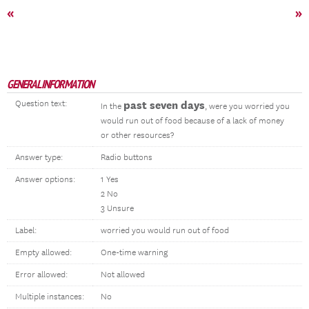
«
»
GENERAL INFORMATION
Question text:
past seven days
In the
, were you worried you
would run out of food because of a lack of money
or other resources?
Answer type:
Radio buttons
Answer options:
1 Yes
2 No
3 Unsure
Label:
worried you would run out of food
Empty allowed:
One-time warning
Error allowed:
Not allowed
Multiple instances:
No