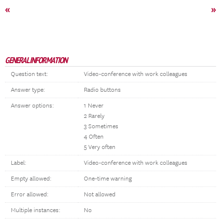
«
»
GENERAL INFORMATION
Question text:
Video-conference with work colleagues
Answer type:
Radio buttons
Answer options:
1 Never
2 Rarely
3 Sometimes
4 Often
5 Very often
Label:
Video-conference with work colleagues
Empty allowed:
One-time warning
Error allowed:
Not allowed
Multiple instances:
No