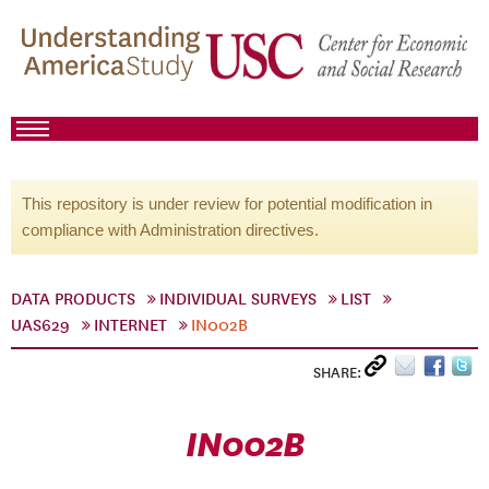
This repository is under review for potential modification in
compliance with Administration directives.
DATA PRODUCTS
INDIVIDUAL SURVEYS
LIST
UAS629
INTERNET
IN002B
SHARE:
IN002B