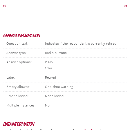
«
»
GENERAL INFORMATION
Question text:
Indicates if the respondent is currently retired.
Answer type:
Radio buttons
Answer options:
0 No
1 Yes
Label:
Retired
Empty allowed:
One-time warning
Error allowed:
Not allowed
Multiple instances:
No
DATA INFORMATION