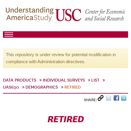
This repository is under review for potential modification in
compliance with Administration directives.
DATA PRODUCTS
INDIVIDUAL SURVEYS
LIST
UAS630
DEMOGRAPHICS
RETIRED
SHARE:
RETIRED