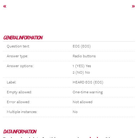
«
»
GENERAL INFORMATION
Question text:
EOS (EOS)
Answer type:
Radio buttons
Answer options:
1 (YES) Yes
2 (NO) No
Label:
HEARD EOS (EOS)
Empty allowed:
One-time warning
Error allowed:
Not allowed
Multiple instances:
No
DATA INFORMATION