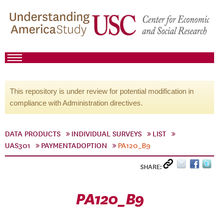
This repository is under review for potential modification in
compliance with Administration directives.
DATA PRODUCTS
INDIVIDUAL SURVEYS
LIST
UAS301
PAYMENTADOPTION
PA120_B9
SHARE:
PA120_B9