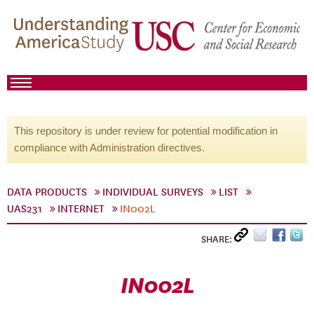
This repository is under review for potential modification in
compliance with Administration directives.
DATA PRODUCTS
INDIVIDUAL SURVEYS
LIST
UAS231
INTERNET
IN002L
SHARE:
IN002L