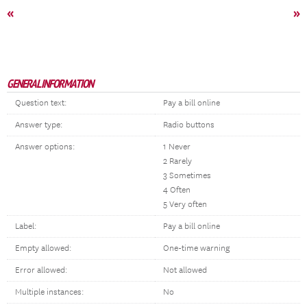
«
»
GENERAL INFORMATION
Question text:
Pay a bill online
Answer type:
Radio buttons
Answer options:
1 Never
2 Rarely
3 Sometimes
4 Often
5 Very often
Label:
Pay a bill online
Empty allowed:
One-time warning
Error allowed:
Not allowed
Multiple instances:
No