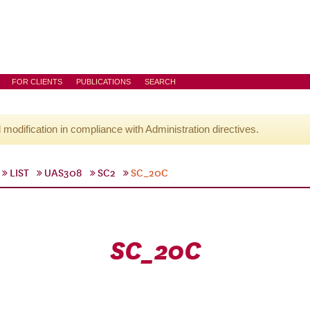
FOR CLIENTS
PUBLICATIONS
SEARCH
l modification in compliance with Administration directives.
LIST
UAS308
SC2
SC_20C
SC_20C