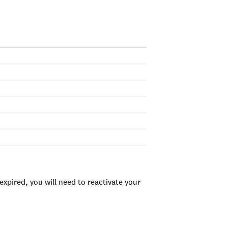
xpired, you will need to reactivate your