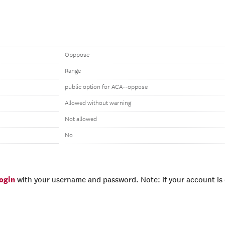
Opppose
Range
public option for ACA--oppose
Allowed without warning
Not allowed
No
login
with your username and password. Note: if your account is e