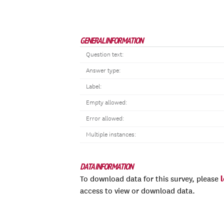
GENERAL INFORMATION
Question text:
Answer type:
Label:
Empty allowed:
Error allowed:
Multiple instances:
DATA INFORMATION
To download data for this survey, please
access to view or download data.