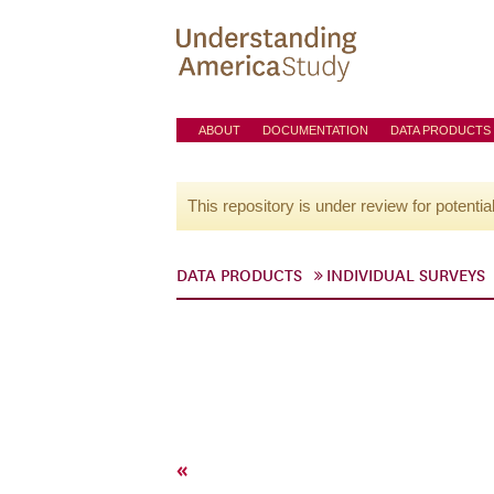
ABOUT
DOCUMENTATION
DATA PRODUCTS
This repository is under review for potentia
DATA PRODUCTS
INDIVIDUAL SURVEYS
«