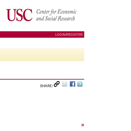
LOGIN/REGISTER
SHARE:
»