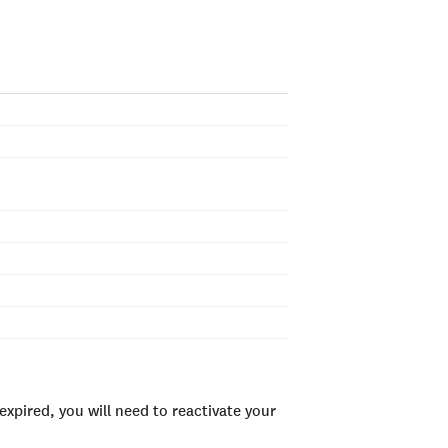
xpired, you will need to reactivate your