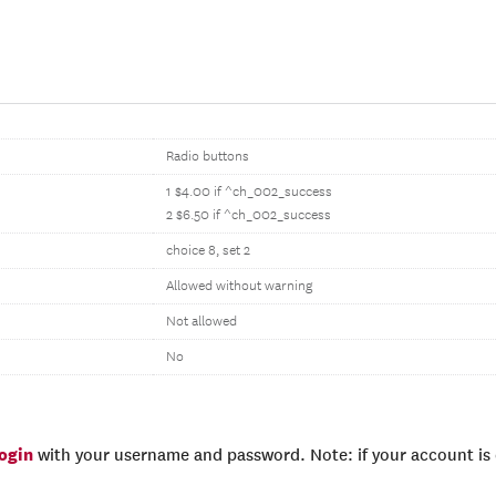
Radio buttons
1 $4.00 if ^ch_002_success
2 $6.50 if ^ch_002_success
choice 8, set 2
Allowed without warning
Not allowed
No
login
with your username and password. Note: if your account is e