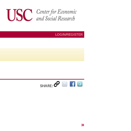
LOGIN/REGISTER
SHARE:
»