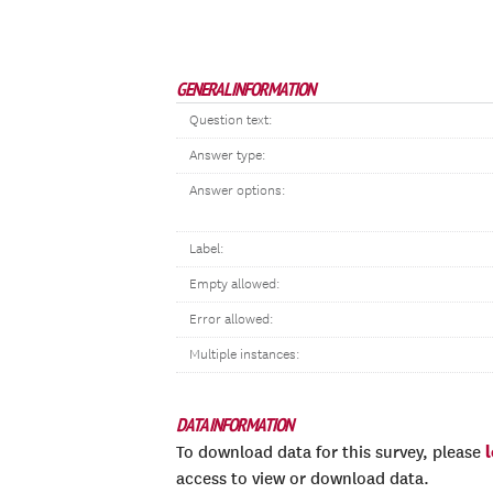
GENERAL INFORMATION
Question text:
Answer type:
Answer options:
Label:
Empty allowed:
Error allowed:
Multiple instances:
DATA INFORMATION
To download data for this survey, please
access to view or download data.