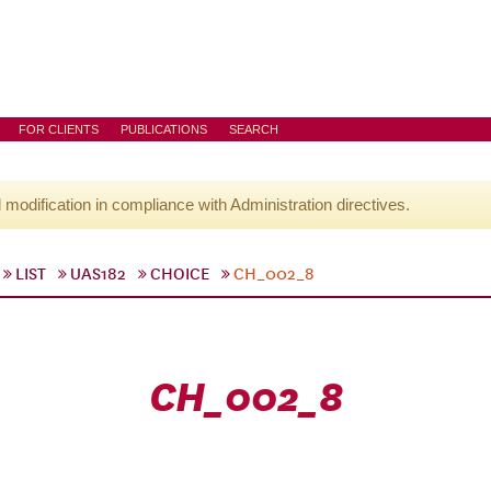
FOR CLIENTS
PUBLICATIONS
SEARCH
l modification in compliance with Administration directives.
LIST
UAS182
CHOICE
CH_002_8
CH_002_8