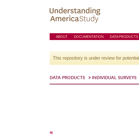
ABOUT
DOCUMENTATION
DATA PRODUCTS
This repository is under review for potentia
DATA PRODUCTS
INDIVIDUAL SURVEYS
«