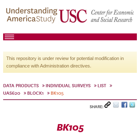
This repository is under review for potential modification in
compliance with Administration directives.
DATA PRODUCTS
INDIVIDUAL SURVEYS
LIST
UAS620
BLOCK1
BK105
SHARE:
BK105