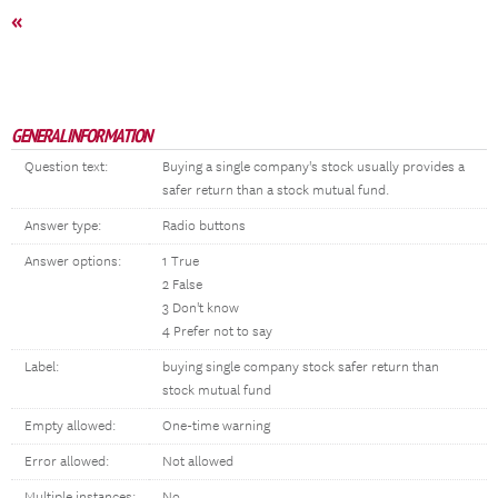
«
GENERAL INFORMATION
Question text:
Buying a single company's stock usually provides a
safer return than a stock mutual fund.
Answer type:
Radio buttons
Answer options:
1 True
2 False
3 Don't know
4 Prefer not to say
Label:
buying single company stock safer return than
stock mutual fund
Empty allowed:
One-time warning
Error allowed:
Not allowed
Multiple instances:
No