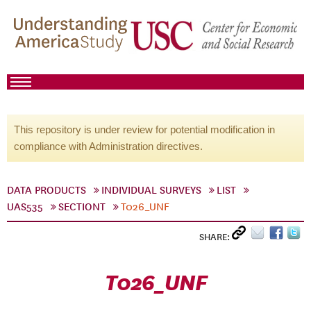
This repository is under review for potential modification in
compliance with Administration directives.
DATA PRODUCTS
INDIVIDUAL SURVEYS
LIST
UAS535
SECTIONT
T026_UNF
SHARE:
T026_UNF