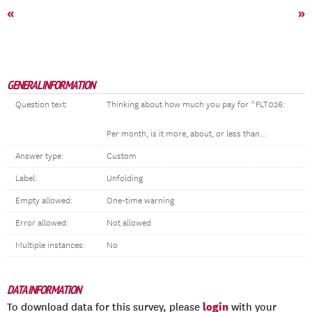
«
»
GENERAL INFORMATION
Question text:
Thinking about how much you pay for ^FLT026:
Per month, is it more, about, or less than...
Answer type:
Custom
Label:
Unfolding
Empty allowed:
One-time warning
Error allowed:
Not allowed
Multiple instances:
No
DATA INFORMATION
login
To download data for this survey, please
with your