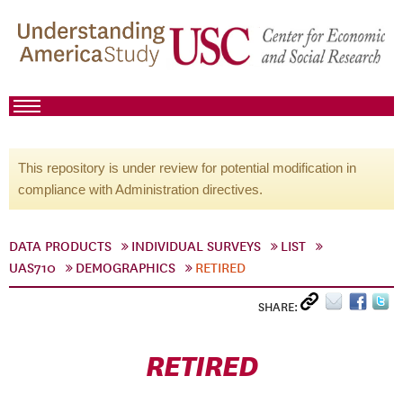
This repository is under review for potential modification in
compliance with Administration directives.
DATA PRODUCTS
INDIVIDUAL SURVEYS
LIST
UAS710
DEMOGRAPHICS
RETIRED
SHARE:
RETIRED