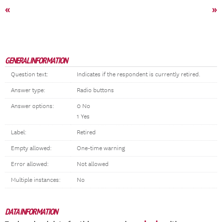
«
»
GENERAL INFORMATION
Question text:
Indicates if the respondent is currently retired.
Answer type:
Radio buttons
Answer options:
0 No
1 Yes
Label:
Retired
Empty allowed:
One-time warning
Error allowed:
Not allowed
Multiple instances:
No
DATA INFORMATION