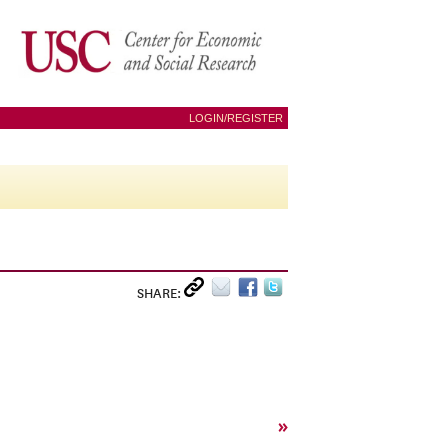
LOGIN/REGISTER
SHARE:
»