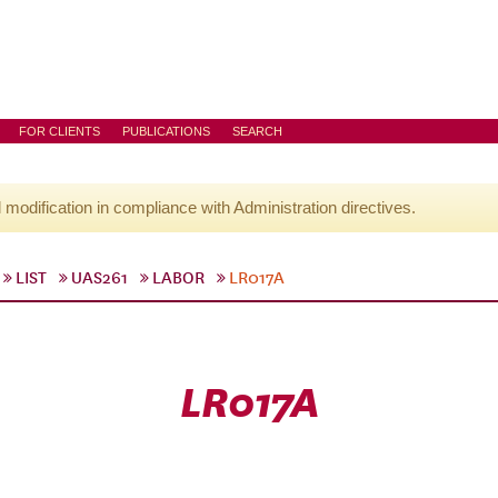
FOR CLIENTS
PUBLICATIONS
SEARCH
l modification in compliance with Administration directives.
LIST
UAS261
LABOR
LR017A
LR017A