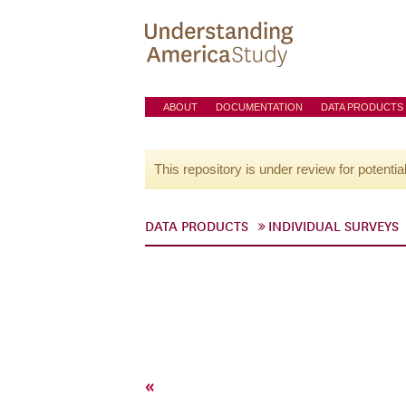
ABOUT
DOCUMENTATION
DATA PRODUCTS
This repository is under review for potentia
DATA PRODUCTS
INDIVIDUAL SURVEYS
«