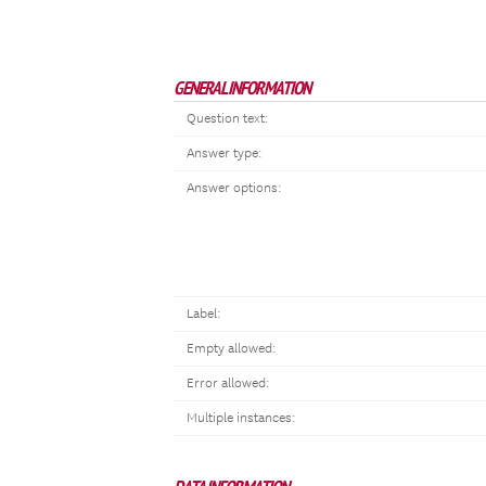
GENERAL INFORMATION
Question text:
Answer type:
Answer options:
Label:
Empty allowed:
Error allowed:
Multiple instances: