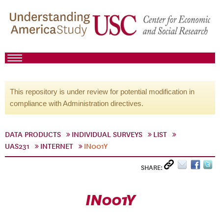
This repository is under review for potential modification in
compliance with Administration directives.
DATA PRODUCTS
INDIVIDUAL SURVEYS
LIST
UAS231
INTERNET
IN001Y
SHARE:
IN001Y