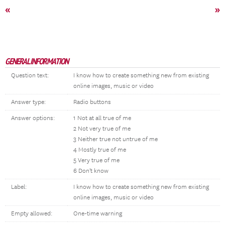
«
»
GENERAL INFORMATION
Question text:
I know how to create something new from existing
online images, music or video
Answer type:
Radio buttons
Answer options:
1 Not at all true of me
2 Not very true of me
3 Neither true not untrue of me
4 Mostly true of me
5 Very true of me
6 Don't know
Label:
I know how to create something new from existing
online images, music or video
Empty allowed:
One-time warning