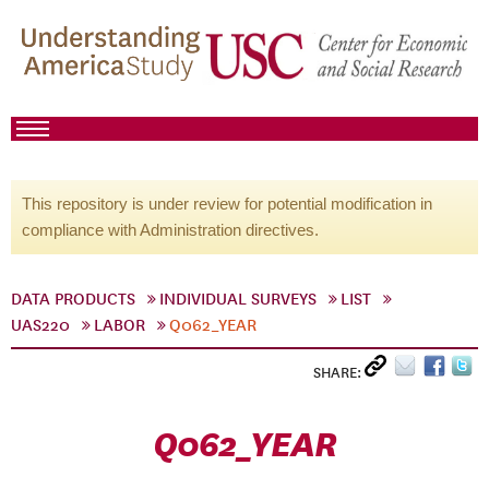
This repository is under review for potential modification in
compliance with Administration directives.
DATA PRODUCTS
INDIVIDUAL SURVEYS
LIST
UAS220
LABOR
Q062_YEAR
SHARE:
Q062_YEAR