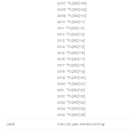
2007 ^FLQ62[108]
2008 ^FLQ62[109]
2009 ^FLQ62[110]
2010 ^FLQ62[111]
2011 ^FLQ62[112]
2012 ^FLQ62[113]
2013 ^FLQ62[114]
2014 ^FLQ62[115]
2015 ^FLQ62[116]
2016 ^FLQ62[117]
2017 ^FLQ62[118]
2018 ^FLQ62[119]
2019 ^FLQ62[120]
2020 ^FLQ62[121]
2021 ^FLQ62[122]
2022 ^FLQ62[123]
2023 ^FLQ62[124]
2024 ^FLQ62[125]
2025 ^FLQ62[126]
Label:
main job year started working