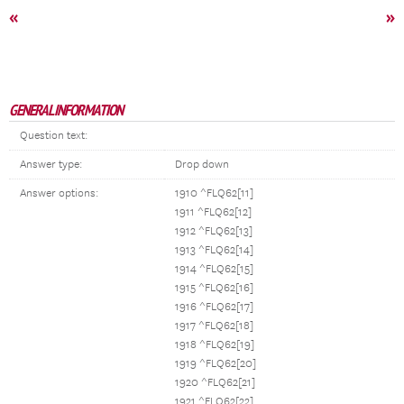
«
»
GENERAL INFORMATION
Question text:
Answer type:
Drop down
Answer options:
1910 ^FLQ62[11]
1911 ^FLQ62[12]
1912 ^FLQ62[13]
1913 ^FLQ62[14]
1914 ^FLQ62[15]
1915 ^FLQ62[16]
1916 ^FLQ62[17]
1917 ^FLQ62[18]
1918 ^FLQ62[19]
1919 ^FLQ62[20]
1920 ^FLQ62[21]
1921 ^FLQ62[22]