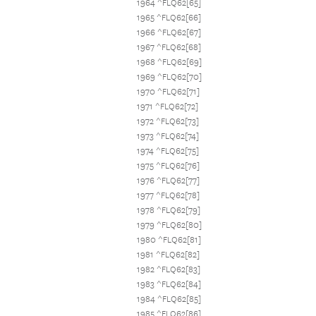
1964 ^FLQ62[65]
1965 ^FLQ62[66]
1966 ^FLQ62[67]
1967 ^FLQ62[68]
1968 ^FLQ62[69]
1969 ^FLQ62[70]
1970 ^FLQ62[71]
1971 ^FLQ62[72]
1972 ^FLQ62[73]
1973 ^FLQ62[74]
1974 ^FLQ62[75]
1975 ^FLQ62[76]
1976 ^FLQ62[77]
1977 ^FLQ62[78]
1978 ^FLQ62[79]
1979 ^FLQ62[80]
1980 ^FLQ62[81]
1981 ^FLQ62[82]
1982 ^FLQ62[83]
1983 ^FLQ62[84]
1984 ^FLQ62[85]
1985 ^FLQ62[86]