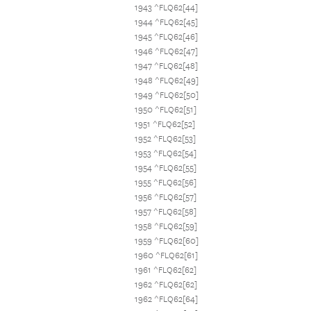
1943 ^FLQ62[44]
1944 ^FLQ62[45]
1945 ^FLQ62[46]
1946 ^FLQ62[47]
1947 ^FLQ62[48]
1948 ^FLQ62[49]
1949 ^FLQ62[50]
1950 ^FLQ62[51]
1951 ^FLQ62[52]
1952 ^FLQ62[53]
1953 ^FLQ62[54]
1954 ^FLQ62[55]
1955 ^FLQ62[56]
1956 ^FLQ62[57]
1957 ^FLQ62[58]
1958 ^FLQ62[59]
1959 ^FLQ62[60]
1960 ^FLQ62[61]
1961 ^FLQ62[62]
1962 ^FLQ62[62]
1962 ^FLQ62[64]