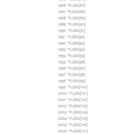
1986 ^FLQ62[87]
1987 ^FLQ62[88]
1988 ^FLQ62[89]
1989 ^FLQ62[90]
1990 ^FLQ62[91]
1991 ^FLQ62[92]
1992 ^FLQ62[93]
1993 ^FLQ62[94]
1994 ^FLQ62[95]
1995 ^FLQ62[96]
1996 ^FLQ62[97]
1997 ^FLQ62[98]
1998 ^FLQ62[99]
1999 ^FLQ62[100]
2000 ^FLQ62[101]
2001 ^FLQ62[102]
2002 ^FLQ62[103]
2003 ^FLQ62[104]
2004 ^FLQ62[105]
2005 ^FLQ62[106]
2006 ^FLQ62[107]