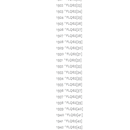
1922 ^FLQ62[23]
1923 ^FLQ62[24]
1924 ^FLQ62[25]
1925 ^FLQ62[26]
1926 ^FLQ62[27]
1927 ^FLQ62[28]
1928 ^FLQ62[29]
1929 ^FLQ62[30]
1930 ^FLQ62[31]
1931 ^FLQ62[32]
1932 ^FLQ62[33]
1933 ^FLQ62[34]
1934 ^FLQ62[35]
1935 ^FLQ62[36]
1936 ^FLQ62[37]
1937 ^FLQ62[38]
1938 ^FLQ62[39]
1939 ^FLQ62[40]
1940 ^FLQ62[41]
1941 ^FLQ62[42]
1942 ^FLQ62[43]