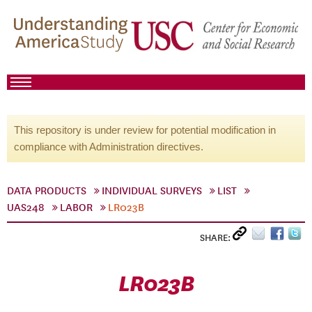
This repository is under review for potential modification in
compliance with Administration directives.
DATA PRODUCTS
INDIVIDUAL SURVEYS
LIST
UAS248
LABOR
LR023B
SHARE:
LR023B