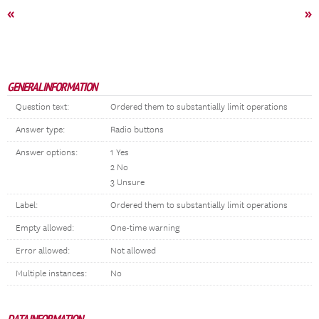
«
»
GENERAL INFORMATION
Question text:
Ordered them to substantially limit operations
Answer type:
Radio buttons
Answer options:
1 Yes
2 No
3 Unsure
Label:
Ordered them to substantially limit operations
Empty allowed:
One-time warning
Error allowed:
Not allowed
Multiple instances:
No