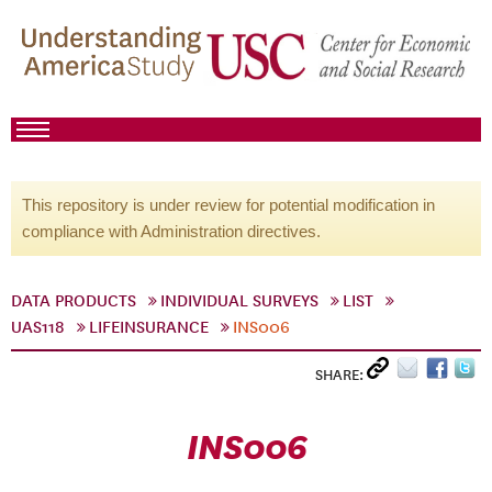
This repository is under review for potential modification in
compliance with Administration directives.
DATA PRODUCTS
INDIVIDUAL SURVEYS
LIST
UAS118
LIFEINSURANCE
INS006
SHARE:
INS006