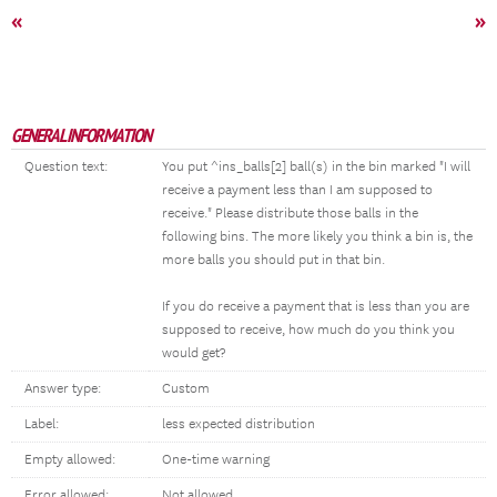
«
»
GENERAL INFORMATION
Question text:
You put ^ins_balls[2] ball(s) in the bin marked "I will
receive a payment less than I am supposed to
receive." Please distribute those balls in the
following bins. The more likely you think a bin is, the
more balls you should put in that bin.
If you do receive a payment that is less than you are
supposed to receive, how much do you think you
would get?
Answer type:
Custom
Label:
less expected distribution
Empty allowed:
One-time warning
Error allowed:
Not allowed