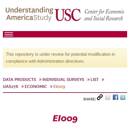
This repository is under review for potential modification in
compliance with Administration directives.
DATA PRODUCTS
INDIVIDUAL SURVEYS
LIST
UAS278
ECONOMIC
EI009
SHARE:
EI009