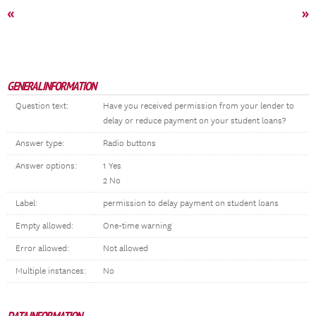
«
»
GENERAL INFORMATION
Question text:
Have you received permission from your lender to
delay or reduce payment on your student loans?
Answer type:
Radio buttons
Answer options:
1 Yes
2 No
Label:
permission to delay payment on student loans
Empty allowed:
One-time warning
Error allowed:
Not allowed
Multiple instances:
No