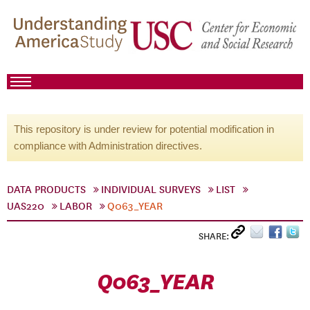
This repository is under review for potential modification in
compliance with Administration directives.
DATA PRODUCTS
INDIVIDUAL SURVEYS
LIST
UAS220
LABOR
Q063_YEAR
SHARE:
Q063_YEAR