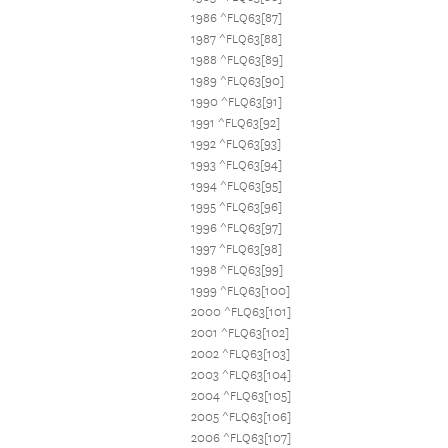
1986 ^FLQ63[87]
1987 ^FLQ63[88]
1988 ^FLQ63[89]
1989 ^FLQ63[90]
1990 ^FLQ63[91]
1991 ^FLQ63[92]
1992 ^FLQ63[93]
1993 ^FLQ63[94]
1994 ^FLQ63[95]
1995 ^FLQ63[96]
1996 ^FLQ63[97]
1997 ^FLQ63[98]
1998 ^FLQ63[99]
1999 ^FLQ63[100]
2000 ^FLQ63[101]
2001 ^FLQ63[102]
2002 ^FLQ63[103]
2003 ^FLQ63[104]
2004 ^FLQ63[105]
2005 ^FLQ63[106]
2006 ^FLQ63[107]