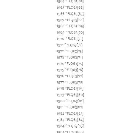
1964 ^FLQ63[65]
1965 ^FLQ63[66]
1966 ^FLQ63[67]
1967 ^FLQ63[68]
1968 ^FLQ63[69]
1969 ^FLQ63[70]
1970 ^FLQ63[71]
1971 ^FLQ63[72]
1972 ^FLQ63[73]
1973 ^FLQ63[74]
1974 ^FLQ63[75]
1975 ^FLQ63[76]
1976 ^FLQ63[77]
1977 ^FLQ63[78]
1978 ^FLQ63[79]
1979 ^FLQ63[80]
1980 ^FLQ63[81]
1981 ^FLQ63[82]
1982 ^FLQ63[83]
1983 ^FLQ63[84]
1984 ^FLQ63[85]
1985 ^FLQ63[86]