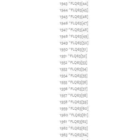
1943 ^FLQ63[44]
1944 ^FLQ63[45]
1945 ^FLQ63[46]
1946 ^FLQ63[47]
1947 ^FLQ63[48]
1948 ^FLQ63[49]
1949 ^FLQ63[50]
1950 ^FLQ63[51]
1951 ^FLQ63[52]
1952 ^FLQ63[53]
1953 ^FLQ63[54]
1954 ^FLQ63[55]
1955 ^FLQ63[56]
1956 ^FLQ63[57]
1957 ^FLQ63[58]
1958 ^FLQ63[59]
1959 ^FLQ63[60]
1960 ^FLQ63[61]
1961 ^FLQ63[62]
1962 ^FLQ63[63]
1963 ^FLQ63[64]