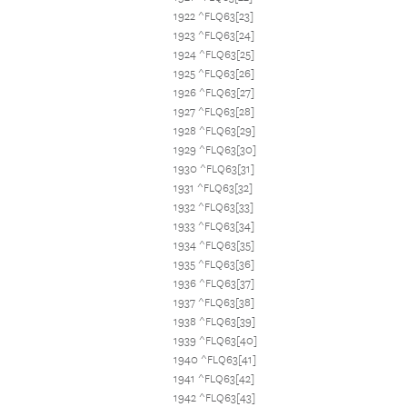
1922 ^FLQ63[23]
1923 ^FLQ63[24]
1924 ^FLQ63[25]
1925 ^FLQ63[26]
1926 ^FLQ63[27]
1927 ^FLQ63[28]
1928 ^FLQ63[29]
1929 ^FLQ63[30]
1930 ^FLQ63[31]
1931 ^FLQ63[32]
1932 ^FLQ63[33]
1933 ^FLQ63[34]
1934 ^FLQ63[35]
1935 ^FLQ63[36]
1936 ^FLQ63[37]
1937 ^FLQ63[38]
1938 ^FLQ63[39]
1939 ^FLQ63[40]
1940 ^FLQ63[41]
1941 ^FLQ63[42]
1942 ^FLQ63[43]