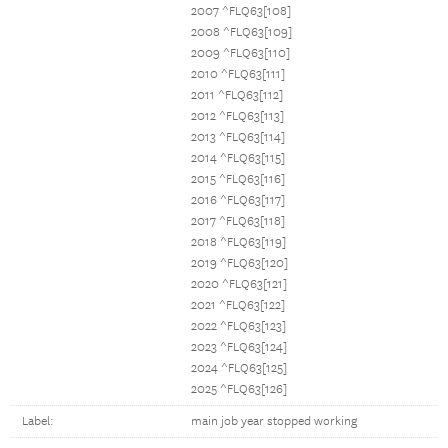
2007 ^FLQ63[108]
2008 ^FLQ63[109]
2009 ^FLQ63[110]
2010 ^FLQ63[111]
2011 ^FLQ63[112]
2012 ^FLQ63[113]
2013 ^FLQ63[114]
2014 ^FLQ63[115]
2015 ^FLQ63[116]
2016 ^FLQ63[117]
2017 ^FLQ63[118]
2018 ^FLQ63[119]
2019 ^FLQ63[120]
2020 ^FLQ63[121]
2021 ^FLQ63[122]
2022 ^FLQ63[123]
2023 ^FLQ63[124]
2024 ^FLQ63[125]
2025 ^FLQ63[126]
Label:
main job year stopped working