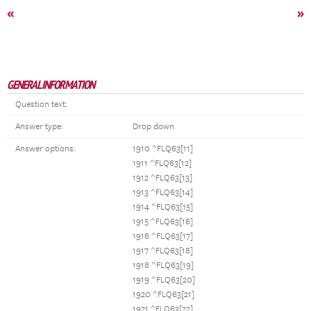
«
»
GENERAL INFORMATION
Question text:
Answer type:
Drop down
Answer options:
1910 ^FLQ63[11]
1911 ^FLQ63[12]
1912 ^FLQ63[13]
1913 ^FLQ63[14]
1914 ^FLQ63[15]
1915 ^FLQ63[16]
1916 ^FLQ63[17]
1917 ^FLQ63[18]
1918 ^FLQ63[19]
1919 ^FLQ63[20]
1920 ^FLQ63[21]
1921 ^FLQ63[22]