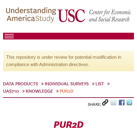
This repository is under review for potential modification in
compliance with Administration directives.
DATA PRODUCTS
INDIVIDUAL SURVEYS
LIST
UAS710
KNOWLEDGE
PUR2D
SHARE:
PUR2D