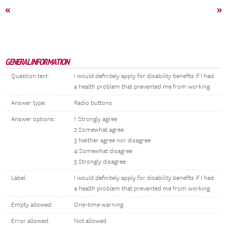
«
»
GENERAL INFORMATION
Question text:
I would definitely apply for disability benefits if I had
a health problem that prevented me from working
Answer type:
Radio buttons
Answer options:
1 Strongly agree
2 Somewhat agree
3 Neither agree nor disagree
4 Somewhat disagree
5 Strongly disagree
Label:
I would definitely apply for disability benefits if I had
a health problem that prevented me from working
Empty allowed:
One-time warning
Error allowed:
Not allowed