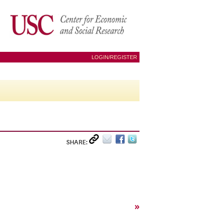
LOGIN/REGISTER
SHARE:
»