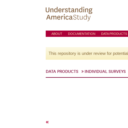
ABOUT
DOCUMENTATION
DATA PRODUCTS
This repository is under review for potentia
DATA PRODUCTS
INDIVIDUAL SURVEYS
«