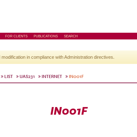
FOR CLIENTS
PUBLICATIONS
SEARCH
l modification in compliance with Administration directives.
LIST
UAS231
INTERNET
IN001F
IN001F