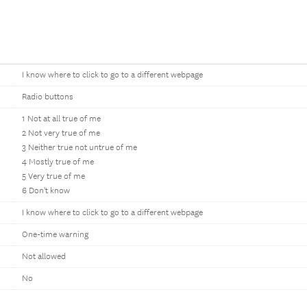
I know where to click to go to a different webpage
Radio buttons
1 Not at all true of me
2 Not very true of me
3 Neither true not untrue of me
4 Mostly true of me
5 Very true of me
6 Don't know
I know where to click to go to a different webpage
One-time warning
Not allowed
No