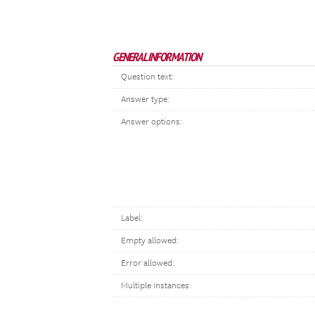
GENERAL INFORMATION
Question text:
Answer type:
Answer options:
Label:
Empty allowed:
Error allowed:
Multiple instances: