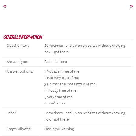
«
»
GENERAL INFORMATION
Question text:
Sometimes I end up on websites without knowing
how I got there
Answer type:
Radio buttons
Answer options:
1 Not at all true of me
2 Not very true of me
3 Neither true not untrue of me
4 Mostly true of me
5 Very true of me
6 Don't know
Label:
Sometimes I end up on websites without knowing
how I got there
Empty allowed:
One-time warning