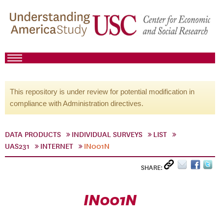
This repository is under review for potential modification in
compliance with Administration directives.
DATA PRODUCTS
INDIVIDUAL SURVEYS
LIST
UAS231
INTERNET
IN001N
SHARE:
IN001N