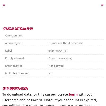
«
»
GENERAL INFORMATION
Question text:
Answer type:
Numeric without decimals
Label:
skip PU003_e3
Empty allowed:
One-time warning
Error allowed:
Not allowed
Multiple instances:
No
DATA INFORMATION
login
To download data for this survey, please
with your
username and password. Note: if your account is expired,
you will need to reactivate your access to view or download