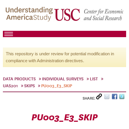
This repository is under review for potential modification in
compliance with Administration directives.
DATA PRODUCTS
INDIVIDUAL SURVEYS
LIST
UAS201
SKIPS
PU003_E3_SKIP
SHARE:
PU003_E3_SKIP