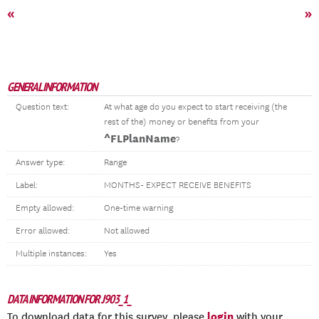
«
»
GENERAL INFORMATION
Question text:
At what age do you expect to start receiving (the
rest of the) money or benefits from your
^FLPlanName
?
Answer type:
Range
Label:
MONTHS- EXPECT RECEIVE BENEFITS
Empty allowed:
One-time warning
Error allowed:
Not allowed
Multiple instances:
Yes
DATA INFORMATION FOR J903_1_
login
To download data for this survey, please
with your