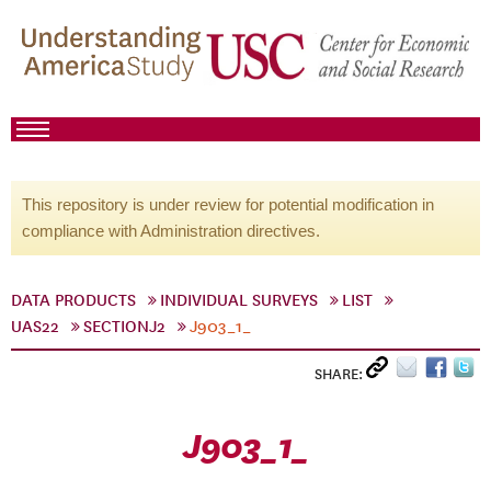
This repository is under review for potential modification in
compliance with Administration directives.
DATA PRODUCTS
INDIVIDUAL SURVEYS
LIST
UAS22
SECTIONJ2
J903_1_
SHARE:
J903_1_