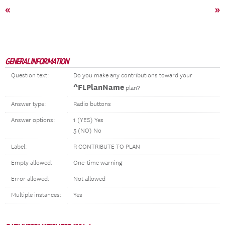
«
»
GENERAL INFORMATION
Question text:
Do you make any contributions toward your
^FLPlanName
plan?
Answer type:
Radio buttons
Answer options:
1 (YES) Yes
5 (NO) No
Label:
R CONTRIBUTE TO PLAN
Empty allowed:
One-time warning
Error allowed:
Not allowed
Multiple instances:
Yes