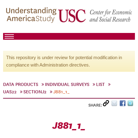
This repository is under review for potential modification in
compliance with Administration directives.
DATA PRODUCTS
INDIVIDUAL SURVEYS
LIST
UAS22
SECTIONJ2
J881_1_
SHARE:
J881_1_