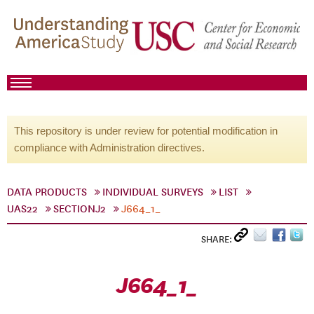
This repository is under review for potential modification in
compliance with Administration directives.
DATA PRODUCTS
INDIVIDUAL SURVEYS
LIST
UAS22
SECTIONJ2
J664_1_
SHARE:
J664_1_