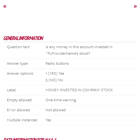
«
»
GENERAL INFORMATION
Question text:
Is any money in this account invested in
^FLProviderName's stock?
Answer type:
Radio buttons
Answer options:
1 (YES) Yes
5 (NO) No
Label:
MONEY INVESTED IN COMPANY STOCK
Empty allowed:
One-time warning
Error allowed:
Not allowed
Multiple instances:
Yes